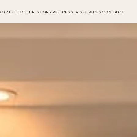
PORTFOLIO
OUR STORY
PROCESS & SERVICES
CONTACT