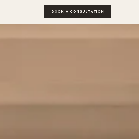
BOOK A CONSULTATION